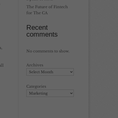
s
The Future of Fintech
for The CA
Recent
comments
a
,
No comments to show.
Archives
ll
Categories