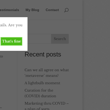
estimonials
My Blog
Contact
ails. Are you
That's fine
Recent posts
to
Can we all agree on what
‘metaverse’ means?
A lightbulb moment
Curation for the
(COVID) duration
Marketing thru COVID –
 –
a plan of sorts