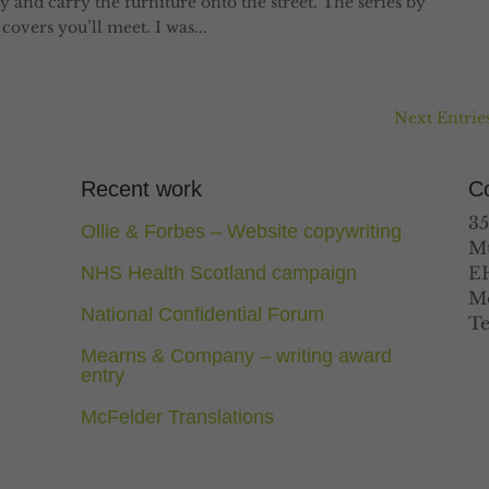
y and carry the furniture onto the street. The series by
overs you’ll meet. I was...
Next Entries
Recent work
Co
35
Ollie & Forbes – Website copywriting
M
NHS Health Scotland campaign
E
Mo
National Confidential Forum
Te
Mearns & Company – writing award
entry
McFelder Translations