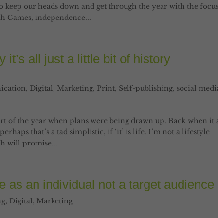
to keep our heads down and get through the year with the focu
th Games, independence...
’s all just a little bit of history
cation
,
Digital
,
Marketing
,
Print
,
Self-publishing
,
social medi
art of the year when plans were being drawn up. Back when it a
rhaps that’s a tad simplistic, if ‘it’ is life. I’m not a lifestyle
h will promise...
 as an individual not a target audience
ng
,
Digital
,
Marketing