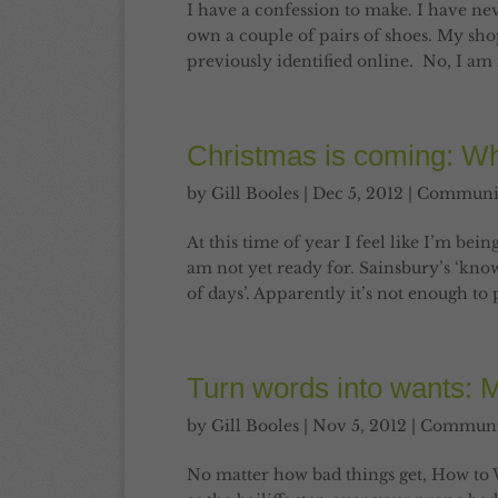
I have a confession to make. I have ne
own a couple of pairs of shoes. My shopp
previously identified online. No, I am n
Christmas is coming: Wh
by
Gill Booles
|
Dec 5, 2012
|
Communi
At this time of year I feel like I’m be
am not yet ready for. Sainsbury’s ‘know
of days’. Apparently it’s not enough to 
Turn words into wants: 
by
Gill Booles
|
Nov 5, 2012
|
Communi
No matter how bad things get, How to 