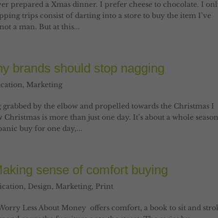
ver prepared a Xmas dinner. I prefer cheese to chocolate. I on
ing trips consist of darting into a store to buy the item I’ve
ot a man. But at this...
y brands should stop nagging
cation
,
Marketing
ing grabbed by the elbow and propelled towards the Christmas I
 Christmas is more than just one day. It’s about a whole seaso
panic buy for one day,...
Making sense of comfort buying
cation
,
Design
,
Marketing
,
Print
Worry Less About Money offers comfort, a book to sit and stro