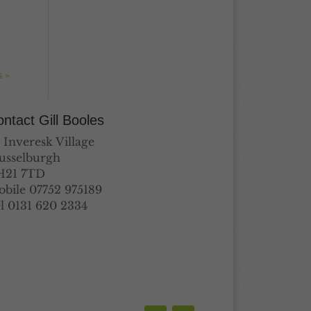
 »
ntact Gill Booles
 Inveresk Village
usselburgh
H21 7TD
bile 07752 975189
l 0131 620 2334