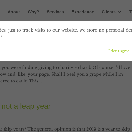
About
Why?
Services
Experience
Clients
T
es, just to track visits to our website, we store no personal det
?
: Peel me a grape
I don't agree
g
,
social media
 you were finding giving to charity so hard. Of course I’d love 
now and ‘like’ your page. Shall I peel you a grape while I’m
ed to eat it. This...
 not a leap year
t skip years? The general opinion is that 2013 is a year to skip