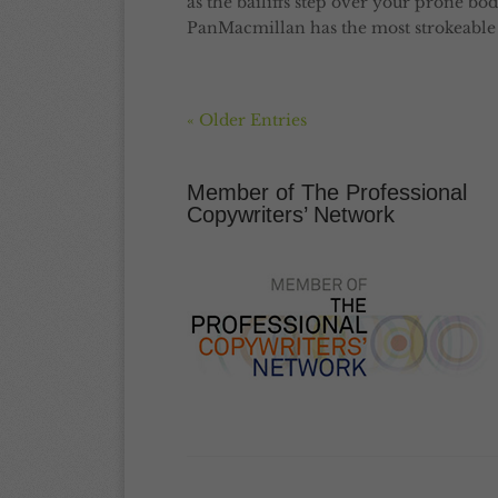
as the bailiffs step over your prone bod
PanMacmillan has the most strokeable c
« Older Entries
Member of The Professional
Copywriters’ Network