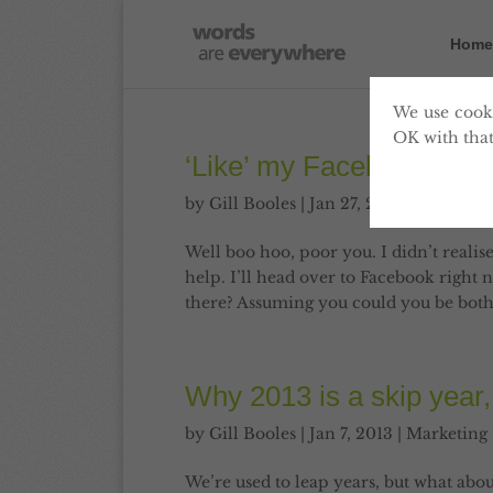
Home
We use cooki
OK with that
‘Like’ my Facebook page
by
Gill Booles
|
Jan 27, 2013
|
Marketin
Well boo hoo, poor you. I didn’t realise
help. I’ll head over to Facebook right 
there? Assuming you could you be bother
Why 2013 is a skip year,
by
Gill Booles
|
Jan 7, 2013
|
Marketing
We’re used to leap years, but what abou