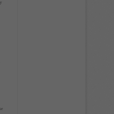
ly
n
ke