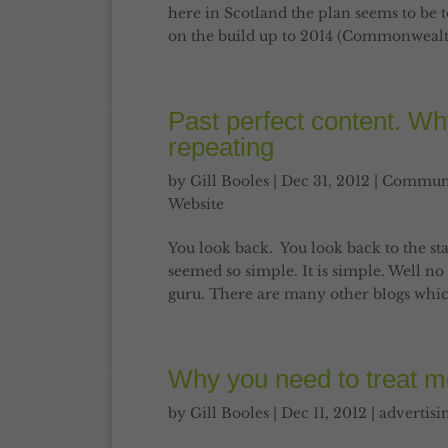
here in Scotland the plan seems to be 
on the build up to 2014 (Commonweal
Past perfect content. Why it
repeating
by
Gill Booles
|
Dec 31, 2012
|
Communi
Website
You look back. You look back to the st
seemed so simple. It is simple. Well no pe
guru. There are many other blogs whic
Why you need to treat me
by
Gill Booles
|
Dec 11, 2012
|
advertisi