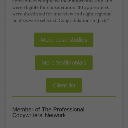
apprentices completed their apprenticeship and
were eligible for consideration, 30 apprentices
were shortlisted for interview and eight regional
finalists were selected. Congratulations to Jack.”
More case studies
More testimonials
Client list
Member of The Professional
Copywriters’ Network