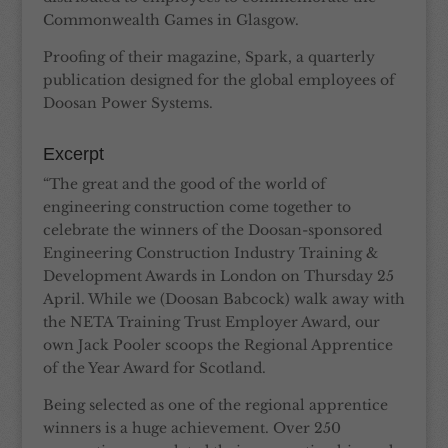
Commonwealth Games in Glasgow.
Proofing of their magazine, Spark, a quarterly
publication designed for the global employees of
Doosan Power Systems.
Excerpt
“The great and the good of the world of
engineering construction come together to
celebrate the winners of the Doosan-sponsored
Engineering Construction Industry Training &
Development Awards in London on Thursday 25
April. While we (Doosan Babcock) walk away with
the NETA Training Trust Employer Award, our
own Jack Pooler scoops the Regional Apprentice
of the Year Award for Scotland.
Being selected as one of the regional apprentice
winners is a huge achievement. Over 250