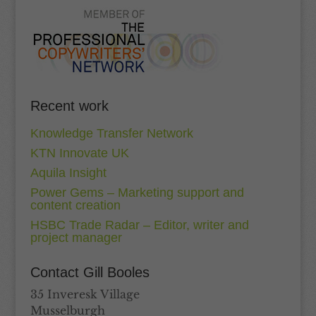
Recent work
Knowledge Transfer Network
KTN Innovate UK
Aquila Insight
Power Gems – Marketing support and
content creation
HSBC Trade Radar – Editor, writer and
project manager
Contact Gill Booles
35 Inveresk Village
Musselburgh