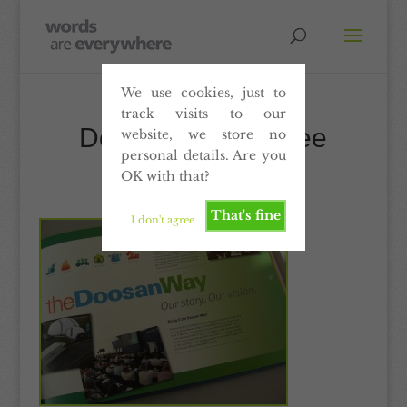
We use cookies, just to
track visits to our
Doosan – Employee
website, we store no
personal details. Are you
communications
OK with that?
That's fine
I don't agree