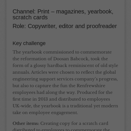
Channel: Print – magazines, yearbook,
scratch cards
Role: Copywriter, editor and proofreader
Key challenge
The yearbook commissioned to commemorate
the reformation of Doosan Babcock, took the
form of a glossy hardback reminiscent of old style
annuals. Articles were chosen to reflect the global
engineering support services company’s progress,
but also to capture the fun the Renfrewshire
employees had along the way. Produced for the
first time in 2013 and distributed to employees
UK-wide, the yearbook is a traditional yet modern
take on employee engagement.
Other items:
Creating copy for a scratch card
distributed to employees to commemorate the