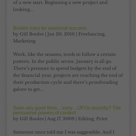
of a new start. Beginning a new project and
looking...
Booles rules for seasonal success
by
Gill Booles
|
Jan 20, 2010
|
Freelancing
,
Marketing
Work, like the seasons, tends to follow a certain
pattern. In the public sector, January is all go.
There’s pressure to spend budgets by the end of
the financial year, projects are reaching the end of
their production cycle and there’s proofreading
galore to get...
Seen any good films…sorry…UFOs recently? The
persuasive powers of content
by
Gill Booles
|
Aug 17, 2009
|
Editing
,
Print
Someone once told me I was suggestible. And I