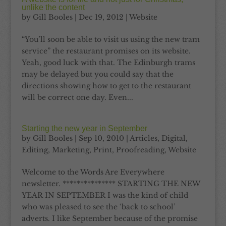
unlike the content
by
Gill Booles
|
Dec 19, 2012
|
Website
“You’ll soon be able to visit us using the new tram
service” the restaurant promises on its website.
Yeah, good luck with that. The Edinburgh trams
may be delayed but you could say that the
directions showing how to get to the restaurant
will be correct one day. Even...
Starting the new year in September
by
Gill Booles
|
Sep 10, 2010
|
Articles
,
Digital
,
Editing
,
Marketing
,
Print
,
Proofreading
,
Website
Welcome to the Words Are Everywhere
newsletter. *************** STARTING THE NEW
YEAR IN SEPTEMBER I was the kind of child
who was pleased to see the ‘back to school’
adverts. I like September because of the promise