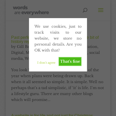
We use cookies, just to
track visits to our
Past perfect content. Why it’s all just a little bit of
website, we store no
history repeating
personal details. Are you
by
Gill Booles
|
Dec 31, 2012
|
Communication
,
OK with that?
Digital
,
Marketing
,
Print
,
Self-publishing
,
social
media
,
Website
That's fine
I don't agree
You look back. You look back to the start of the
year when plans were being drawn up. Back
when it all seemed so simple. It is simple. Well no
perhaps that’s a tad simplistic, if ‘it’ is life. I’m not
a lifestyle guru. There are many other blogs
which will promise...
A website is for life and not just for Christmas,