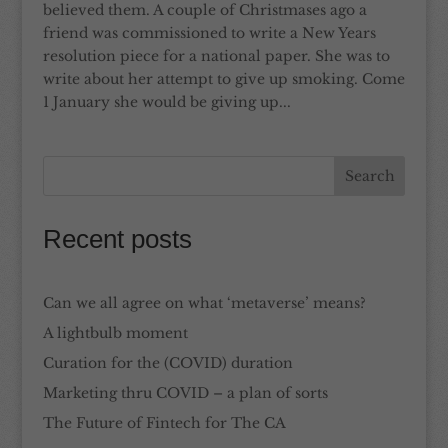
believed them. A couple of Christmases ago a
friend was commissioned to write a New Years
resolution piece for a national paper. She was to
write about her attempt to give up smoking. Come
1 January she would be giving up...
Recent posts
Can we all agree on what ‘metaverse’ means?
A lightbulb moment
Curation for the (COVID) duration
Marketing thru COVID – a plan of sorts
The Future of Fintech for The CA