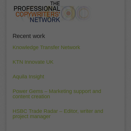
Recent work
Knowledge Transfer Network
KTN Innovate UK
Aquila Insight
Power Gems – Marketing support and
content creation
HSBC Trade Radar – Editor, writer and
project manager