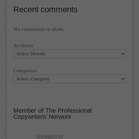
Recent comments
No comments to show.
Archives
Categories
Member of The Professional
Copywriters’ Network