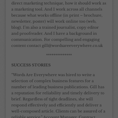
direct marketing technique, how it should work as
a marketing tool. And I work across all channels
because what works offline (in print – brochure,
newsletter, poster) will work online too (web,
blog). I’m also a trained journalist, copy editor
and proofreader. And I have a background in
communication. For compelling and engaging
content contact gill@wordsareeverywhere.co.uk
**************
SUCCESS STORIES
“Words Are Everywhere was hired to write a
selection of complex business features for a
number of leading business publications. Gill has
a reputation for reliability and timely delivery to
brief. Regardless of tight deadlines, she will
respond effectively and efficiently and deliver a
well-composed article. Clients can be assured of a
reliable service.” Account Manager, Contract