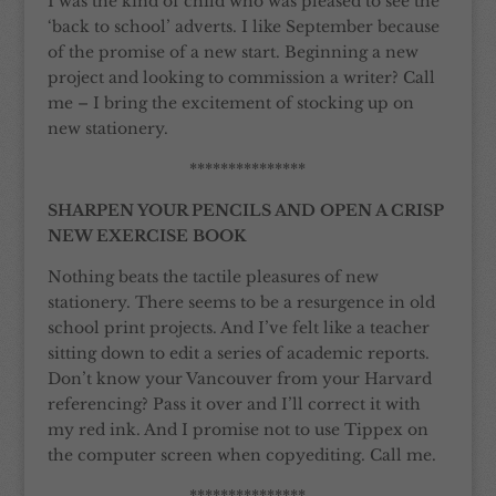
I was the kind of child who was pleased to see the
‘back to school’ adverts. I like September because
of the promise of a new start. Beginning a new
project and looking to commission a writer? Call
me – I bring the excitement of stocking up on
new stationery.
***************
SHARPEN YOUR PENCILS AND OPEN A CRISP
NEW EXERCISE BOOK
Nothing beats the tactile pleasures of new
stationery. There seems to be a resurgence in old
school print projects. And I’ve felt like a teacher
sitting down to edit a series of academic reports.
Don’t know your Vancouver from your Harvard
referencing? Pass it over and I’ll correct it with
my red ink. And I promise not to use Tippex on
the computer screen when copyediting. Call me.