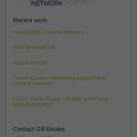
Recent work
Knowledge Transfer Network
KTN Innovate UK
Aquila Insight
Power Gems – Marketing support and
content creation
HSBC Trade Radar – Editor, writer and
project manager
Contact Gill Booles