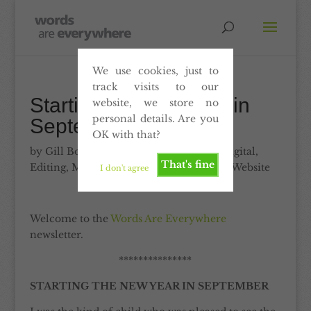
We use cookies, just to
track visits to our
Starting the new year in
website, we store no
personal details. Are you
September
OK with that?
by
Gill Booles
|
Sep 10, 2010
|
Articles
,
Digital
,
That's fine
Editing
,
Marketing
,
Print
,
Proofreading
,
Website
I don't agree
Welcome to the
Words Are Everywhere
newsletter.
***************
STARTING THE NEW YEAR IN SEPTEMBER