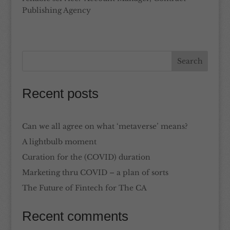
Publishing Agency
Recent posts
Can we all agree on what ‘metaverse’ means?
A lightbulb moment
Curation for the (COVID) duration
Marketing thru COVID – a plan of sorts
The Future of Fintech for The CA
Recent comments