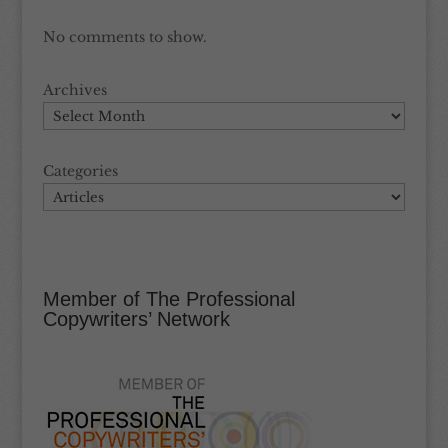
No comments to show.
Archives
Categories
Member of The Professional
Copywriters’ Network