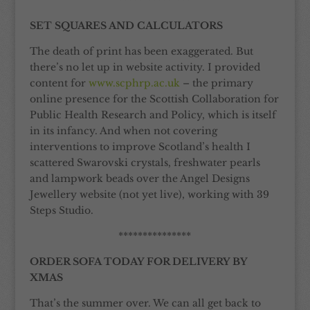
***************
SET SQUARES AND CALCULATORS
The death of print has been exaggerated. But
there’s no let up in website activity. I provided
content for
www.scphrp.ac.uk
– the primary
online presence for the Scottish Collaboration for
Public Health Research and Policy, which is itself
in its infancy. And when not covering
interventions to improve Scotland’s health I
scattered Swarovski crystals, freshwater pearls
and lampwork beads over the Angel Designs
Jewellery website (not yet live), working with 39
Steps Studio.
***************
ORDER SOFA TODAY FOR DELIVERY BY
XMAS
That’s the summer over. We can all get back to