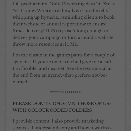
full productivity. Only 75 working days ‘til Xmas.
Yes I know. Where are the adverts on the telly
whipping up hysteria, reminding clients to book
their website or annual report now to ensure
Xmas delivery? If 75 days isn’t long enough to
deliver your campaign or turn around a website
throw more resources at it. Me.
I’m the elastic in the games pants for a couple of
agencies. If you’re overstretched give me a call.
I’m flexible, and discreet. See the testimonial at
the end from an agency-that-prefers-not-be-
named.
***************
PLEASE DON’T CONDEMN THOSE OF USE
WITH COLOUR CODED FOLDERS
I provide content. I also provide marketing
services. I understand copy and how it works as a