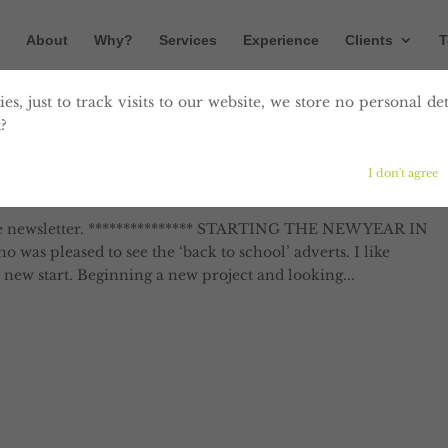
About
Why?
Services
Experience
Clients
T
es, just to track visits to our website, we store no personal det
?
n September
I don't agree
Digital
,
Editing
,
Marketing
,
Print
,
Proofreading
,
Website
e newsletter. *************** STARTING THE NEW YEAR IN
was pleased to see the ‘back to school’ adverts. I like
new start. Beginning a new project and looking...