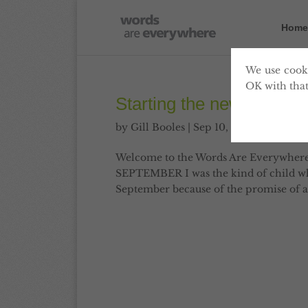
Home
We use cooki
OK with that
Starting the new year i
by
Gill Booles
|
Sep 10, 2010
|
Articles
,
Welcome to the Words Are Everywher
SEPTEMBER I was the kind of child who 
September because of the promise of a 