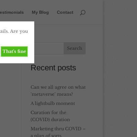
estimonials
My Blog
Contact
ails. Are you
That's fine
Recent posts
Can we all agree on what
‘metaverse’ means?
A lightbulb moment
Curation for the
(COVID) duration
Marketing thru COVID –
a plan of sorts