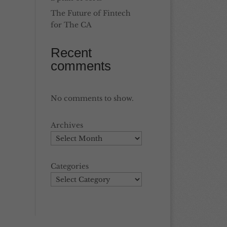
The Future of Fintech
for The CA
Recent
comments
No comments to show.
Archives
Categories