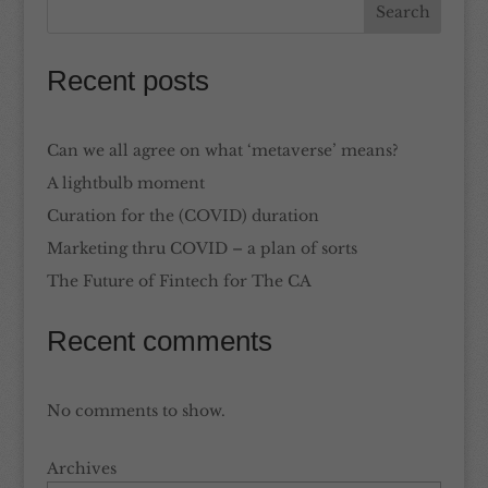
Recent posts
Can we all agree on what ‘metaverse’ means?
A lightbulb moment
Curation for the (COVID) duration
Marketing thru COVID – a plan of sorts
The Future of Fintech for The CA
Recent comments
No comments to show.
Archives