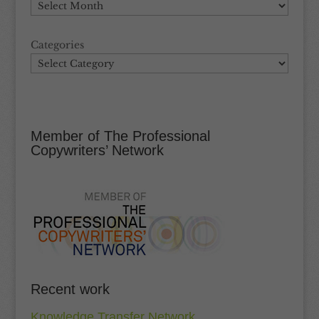
Categories
Member of The Professional
Copywriters’ Network
Recent work
Knowledge Transfer Network