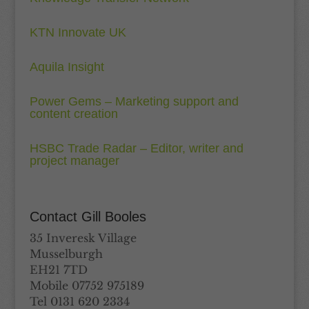
KTN Innovate UK
Aquila Insight
Power Gems – Marketing support and
content creation
HSBC Trade Radar – Editor, writer and
project manager
Contact Gill Booles
35 Inveresk Village
Musselburgh
EH21 7TD
Mobile 07752 975189
Tel 0131 620 2334