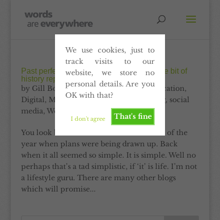
We use cookies, just to
track visits to our
Past perfect content. Why it’s all just a little bit of
website, we store no
history repeating
personal details. Are you
by
Gill Booles
|
Dec 31, 2012
|
Communication
,
OK with that?
Digital
,
Marketing
,
Print
,
Self-publishing
,
social
media
,
Website
That's fine
I don't agree
You look back. You look back to the start of the
year when plans were being drawn up. Back
when it all seemed so simple. It is simple. Well no
perhaps that’s a tad simplistic, if ‘it’ is life. I’m not
a lifestyle guru. There are many other blogs
which will promise...