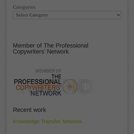
Categories
Member of The Professional
Copywriters’ Network
Recent work
Knowledge Transfer Network