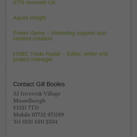
KTN Innovate UK
Aquila Insight
Power Gems – Marketing support and
content creation
HSBC Trade Radar – Editor, writer and
project manager
Contact Gill Booles
35 Inveresk Village
Musselburgh
EH21 7TD
Mobile 07752 975189
Tel 0131 620 2334