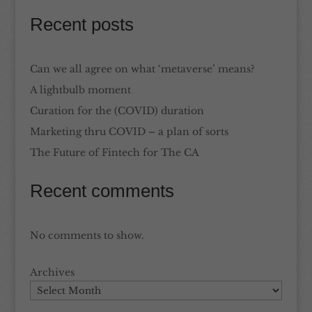
Recent posts
Can we all agree on what ‘metaverse’ means?
A lightbulb moment
Curation for the (COVID) duration
Marketing thru COVID – a plan of sorts
The Future of Fintech for The CA
Recent comments
No comments to show.
Archives