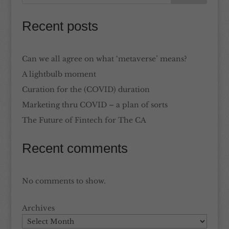
Recent posts
Can we all agree on what ‘metaverse’ means?
A lightbulb moment
Curation for the (COVID) duration
Marketing thru COVID – a plan of sorts
The Future of Fintech for The CA
Recent comments
No comments to show.
Archives