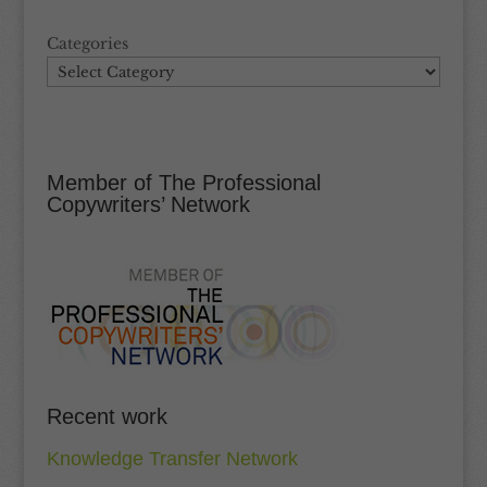
Categories
Member of The Professional
Copywriters’ Network
Recent work
Knowledge Transfer Network