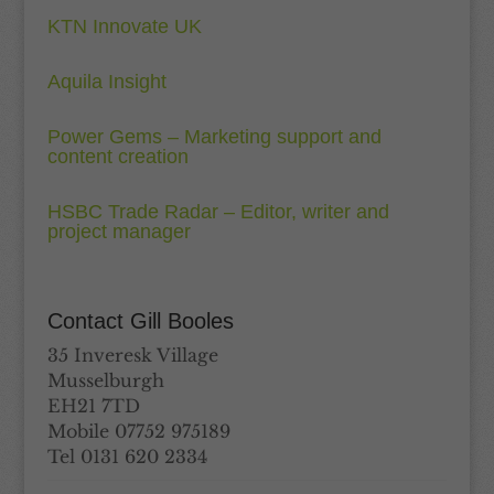
KTN Innovate UK
Aquila Insight
Power Gems – Marketing support and
content creation
HSBC Trade Radar – Editor, writer and
project manager
Contact Gill Booles
35 Inveresk Village
Musselburgh
EH21 7TD
Mobile 07752 975189
Tel 0131 620 2334