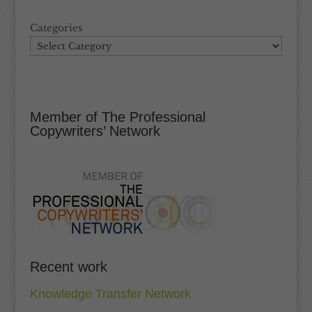
Categories
Member of The Professional
Copywriters’ Network
Recent work
Knowledge Transfer Network