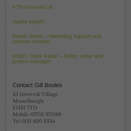
KTN Innovate UK
Aquila Insight
Power Gems – Marketing support and
content creation
HSBC Trade Radar – Editor, writer and
project manager
Contact Gill Booles
35 Inveresk Village
Musselburgh
EH21 7TD
Mobile 07752 975189
Tel 0131 620 2334