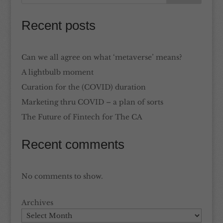
Recent posts
Can we all agree on what ‘metaverse’ means?
A lightbulb moment
Curation for the (COVID) duration
Marketing thru COVID – a plan of sorts
The Future of Fintech for The CA
Recent comments
No comments to show.
Archives