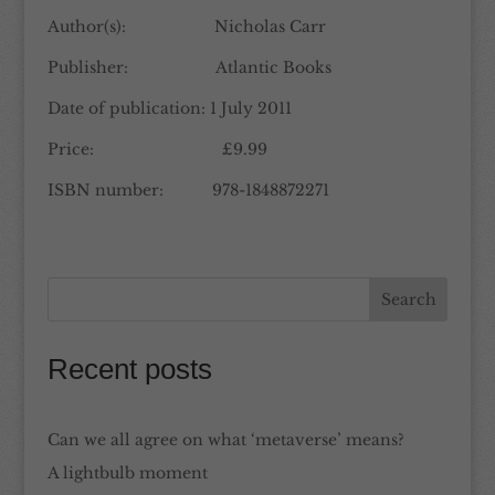
Author(s): Nicholas Carr
Publisher: Atlantic Books
Date of publication: 1 July 2011
Price: £9.99
ISBN number: 978-1848872271
Recent posts
Can we all agree on what ‘metaverse’ means?
A lightbulb moment