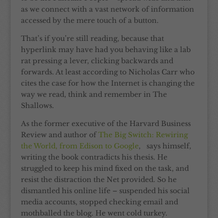
as we connect with a vast network of information
accessed by the mere touch of a button.
That’s if you’re still reading, because that
hyperlink may have had you behaving like a lab
rat pressing a lever, clicking backwards and
forwards. At least according to Nicholas Carr who
cites the case for how the Internet is changing the
way we read, think and remember in The
Shallows.
As the former executive of the Harvard Business
Review and author of
The Big Switch: Rewiring
the World, from Edison to Google
, says himself,
writing the book contradicts his thesis. He
struggled to keep his mind fixed on the task, and
resist the distraction the Net provided. So he
dismantled his online life – suspended his social
media accounts, stopped checking email and
mothballed the blog. He went cold turkey.