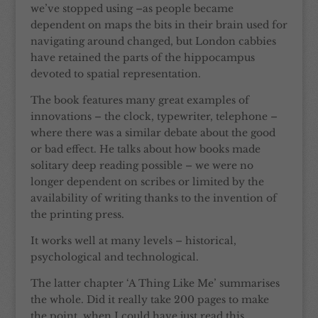
we’ve stopped using –as people became
dependent on maps the bits in their brain used for
navigating around changed, but London cabbies
have retained the parts of the hippocampus
devoted to spatial representation.
The book features many great examples of
innovations – the clock, typewriter, telephone –
where there was a similar debate about the good
or bad effect. He talks about how books made
solitary deep reading possible – we were no
longer dependent on scribes or limited by the
availability of writing thanks to the invention of
the printing press.
It works well at many levels – historical,
psychological and technological.
The latter chapter ‘A Thing Like Me’ summarises
the whole. Did it really take 200 pages to make
the point, when I could have just read this