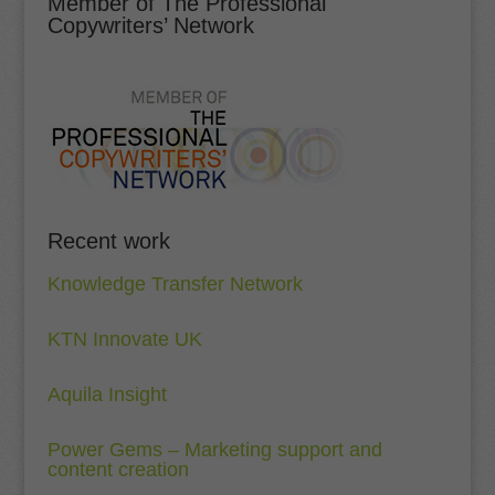
Member of The Professional
Copywriters’ Network
Recent work
Knowledge Transfer Network
KTN Innovate UK
Aquila Insight
Power Gems – Marketing support and
content creation