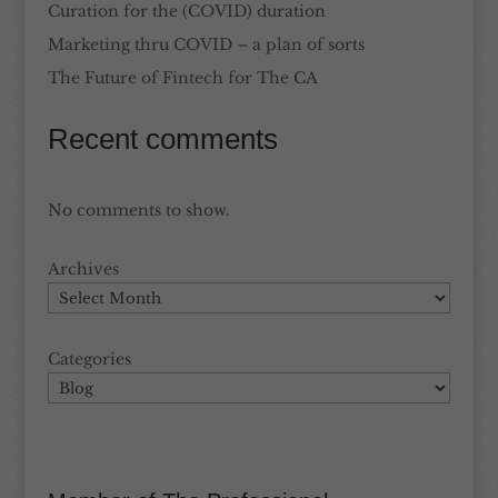
Curation for the (COVID) duration
Marketing thru COVID – a plan of sorts
The Future of Fintech for The CA
Recent comments
No comments to show.
Archives
Categories