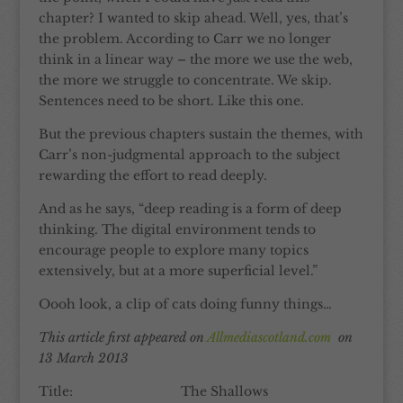
chapter? I wanted to skip ahead. Well, yes, that’s
the problem. According to Carr we no longer
think in a linear way – the more we use the web,
the more we struggle to concentrate. We skip.
Sentences need to be short. Like this one.
But the previous chapters sustain the themes, with
Carr’s non-judgmental approach to the subject
rewarding the effort to read deeply.
And as he says, “deep reading is a form of deep
thinking. The digital environment tends to
encourage people to explore many topics
extensively, but at a more superficial level.”
Oooh look, a clip of cats doing funny things…
This article first appeared on
Allmediascotland.com
on
13 March 2013
Title: The Shallows