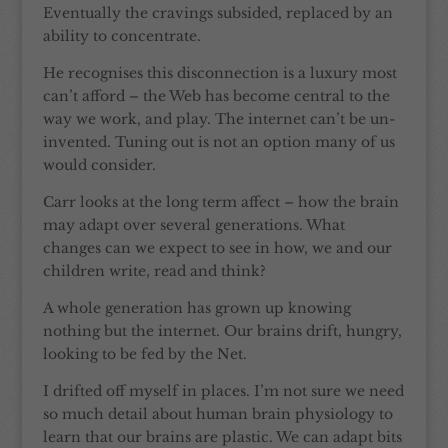
Eventually the cravings subsided, replaced by an
ability to concentrate.
He recognises this disconnection is a luxury most
can’t afford – the Web has become central to the
way we work, and play. The internet can’t be un-
invented. Tuning out is not an option many of us
would consider.
Carr looks at the long term affect – how the brain
may adapt over several generations. What
changes can we expect to see in how, we and our
children write, read and think?
A whole generation has grown up knowing
nothing but the internet. Our brains drift, hungry,
looking to be fed by the Net.
I drifted off myself in places. I’m not sure we need
so much detail about human brain physiology to
learn that our brains are plastic. We can adapt bits