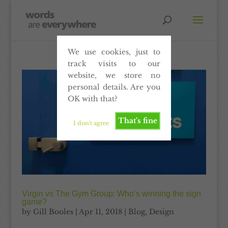
We use cookies, just to
track visits to our
website, we store no
personal details. Are you
OK with that?
That's fine
I don't agree
Virgin vs The Gym Group: Who’s winning the sign
game?
by
Gill Booles
|
Apr 11, 2018
|
Blog
,
Design