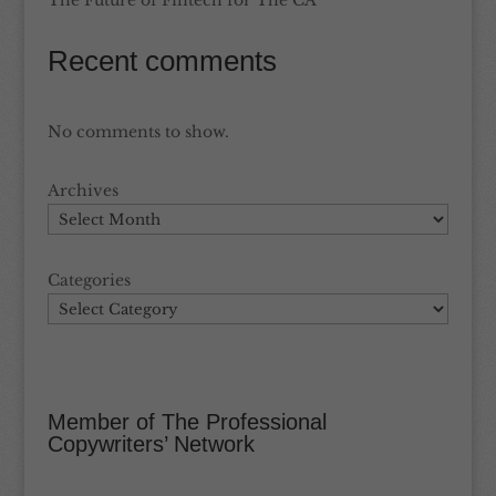
The Future of Fintech for The CA
Recent comments
No comments to show.
Archives
Categories
Member of The Professional
Copywriters’ Network