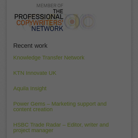
Recent work
Knowledge Transfer Network
KTN Innovate UK
Aquila Insight
Power Gems – Marketing support and
content creation
HSBC Trade Radar – Editor, writer and
project manager