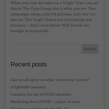
When you visit the toilet on a Virgin Train you see
this:At The Gym Group this is what you see: Two
campaigns using a playful persona, only one is a
success. The Virgin Trains one is irritating and
tiresome – that’s even before Will Ferrell was
brought in to provide...
Recent posts
Can we all agree on what ‘metaverse’ means?
A lightbulb moment
Curation for the (COVID) duration
Marketing thru COVID – a plan of sorts