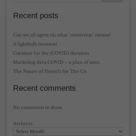
Recent posts
Can we all agree on what ‘metaverse’ means?
A lightbulb moment
Curation for the (COVID) duration
Marketing thru COVID – a plan of sorts
The Future of Fintech for The CA
Recent comments
No comments to show.
Archives