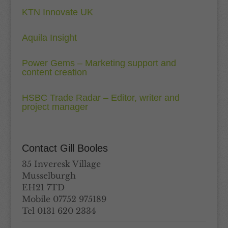
KTN Innovate UK
Aquila Insight
Power Gems – Marketing support and
content creation
HSBC Trade Radar – Editor, writer and
project manager
Contact Gill Booles
35 Inveresk Village
Musselburgh
EH21 7TD
Mobile 07752 975189
Tel 0131 620 2334