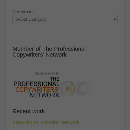
Categories
Member of The Professional
Copywriters’ Network
Recent work
Knowledge Transfer Network