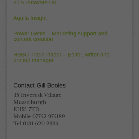
KTN Innovate UK
Aquila Insight
Power Gems – Marketing support and
content creation
HSBC Trade Radar – Editor, writer and
project manager
Contact Gill Booles
35 Inveresk Village
Musselburgh
EH21 7TD
Mobile 07752 975189
Tel 0131 620 2334