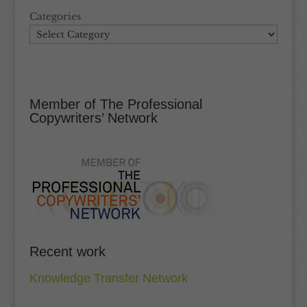
Categories
Member of The Professional
Copywriters’ Network
Recent work
Knowledge Transfer Network