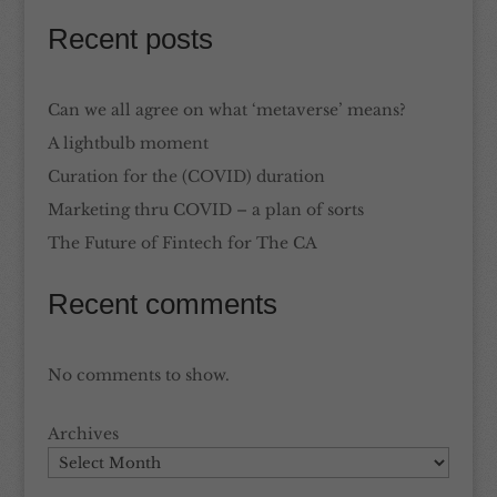
Recent posts
Can we all agree on what ‘metaverse’ means?
A lightbulb moment
Curation for the (COVID) duration
Marketing thru COVID – a plan of sorts
The Future of Fintech for The CA
Recent comments
No comments to show.
Archives