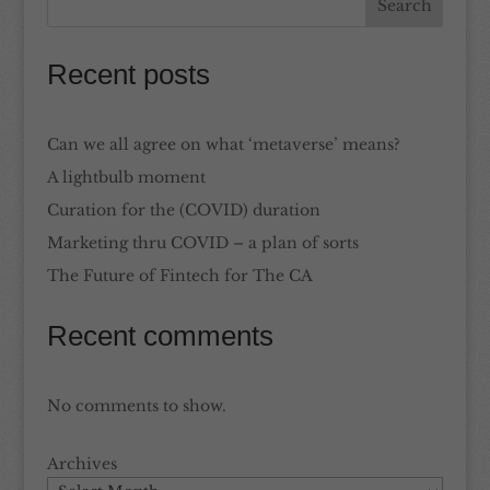
Recent posts
Can we all agree on what ‘metaverse’ means?
A lightbulb moment
Curation for the (COVID) duration
Marketing thru COVID – a plan of sorts
The Future of Fintech for The CA
Recent comments
No comments to show.
Archives