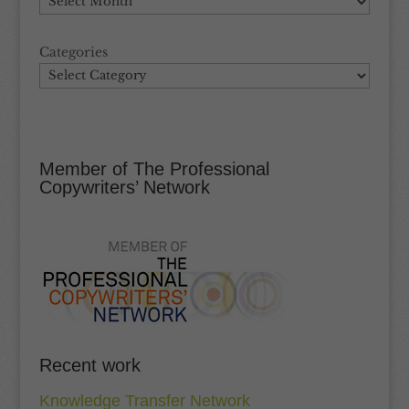
Categories
Member of The Professional
Copywriters’ Network
Recent work
Knowledge Transfer Network