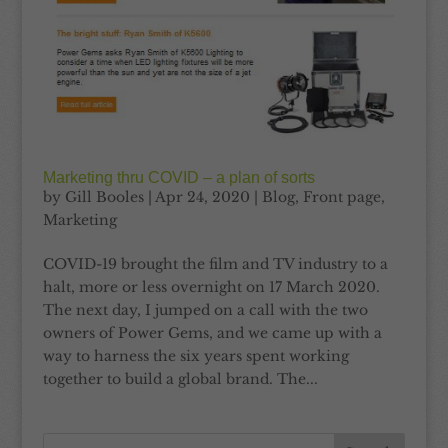
Marketing thru COVID – a plan of sorts
by
Gill Booles
|
Apr 24, 2020
|
Blog
,
Front page
,
Marketing
COVID-19 brought the film and TV industry to a
halt, more or less overnight on 17 March 2020.
The next day, I jumped on a call with the two
owners of Power Gems, and we came up with a
way to harness the six years spent working
together to build a global brand. The...