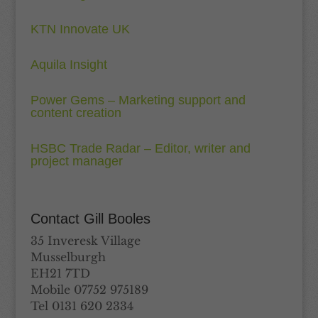
KTN Innovate UK
Aquila Insight
Power Gems – Marketing support and
content creation
HSBC Trade Radar – Editor, writer and
project manager
Contact Gill Booles
35 Inveresk Village
Musselburgh
EH21 7TD
Mobile 07752 975189
Tel 0131 620 2334