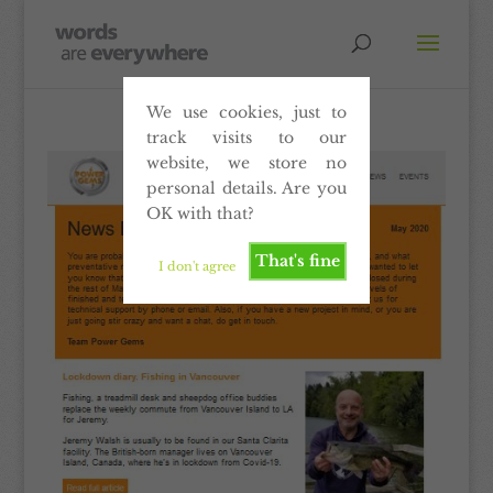
We use cookies, just to
track visits to our
website, we store no
personal details. Are you
OK with that?
That's fine
I don't agree