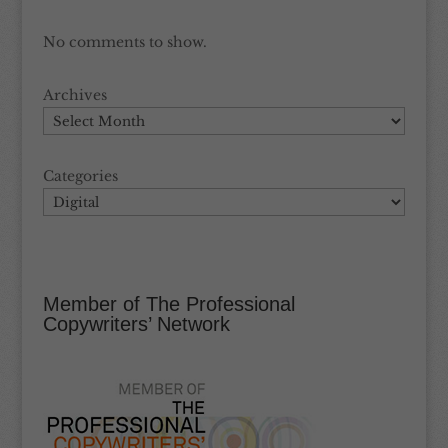
No comments to show.
Archives
Categories
Member of The Professional
Copywriters’ Network