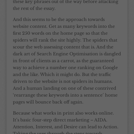
these key phrases out of the way before attacking
the rest of the essay.
And this seems to be the approach towards
website content. Get as many keywords into the
first 250 words on the home page so that the
spiders will rank the site highly. The spiders that
scour the web assessing content that is. And the
dark art of Search Engine Optimisation is dangled
in front of clients as a carrot, as the guaranteed
way to achieve a number one ranking on Google
and the like. Which it might do. But the traffic
driven to the website is not spiders its humans.
And a human landing on one of these contrived
‘rearrange these keywords into a sentence’ home
pages will bounce back off again.
Because what works in print also works online.
It’s basic four-step direct marketing – AIDA.
Attention, Interest, and Desire can lead to Action.
Taking the user through the steps towards