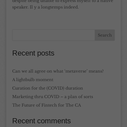
despite being unable to express myself to a native
speaker. Il y a longtemps indeed.
Recent posts
Can we all agree on what ‘metaverse’ means?
A lightbulb moment
Curation for the (COVID) duration
Marketing thru COVID – a plan of sorts
The Future of Fintech for The CA
Recent comments