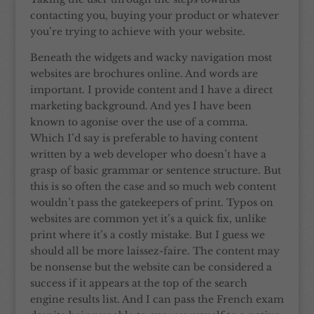
contacting you, buying your product or whatever
you’re trying to achieve with your website.
Beneath the widgets and wacky navigation most
websites are brochures online. And words are
important. I provide content and I have a direct
marketing background. And yes I have been
known to agonise over the use of a comma.
Which I’d say is preferable to having content
written by a web developer who doesn’t have a
grasp of basic grammar or sentence structure. But
this is so often the case and so much web content
wouldn’t pass the gatekeepers of print. Typos on
websites are common yet it’s a quick fix, unlike
print where it’s a costly mistake. But I guess we
should all be more laissez-faire. The content may
be nonsense but the website can be considered a
success if it appears at the top of the search
engine results list. And I can pass the French exam