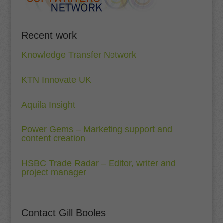
Recent work
Knowledge Transfer Network
KTN Innovate UK
Aquila Insight
Power Gems – Marketing support and
content creation
HSBC Trade Radar – Editor, writer and
project manager
Contact Gill Booles