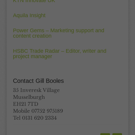
KTN Innovate UK
Aquila Insight
Power Gems – Marketing support and
content creation
HSBC Trade Radar – Editor, writer and
project manager
Contact Gill Booles
35 Inveresk Village
Musselburgh
EH21 7TD
Mobile 07752 975189
Tel 0131 620 2334