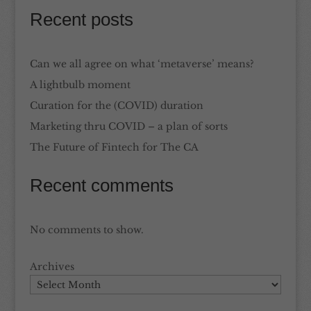
Recent posts
Can we all agree on what ‘metaverse’ means?
A lightbulb moment
Curation for the (COVID) duration
Marketing thru COVID – a plan of sorts
The Future of Fintech for The CA
Recent comments
No comments to show.
Archives