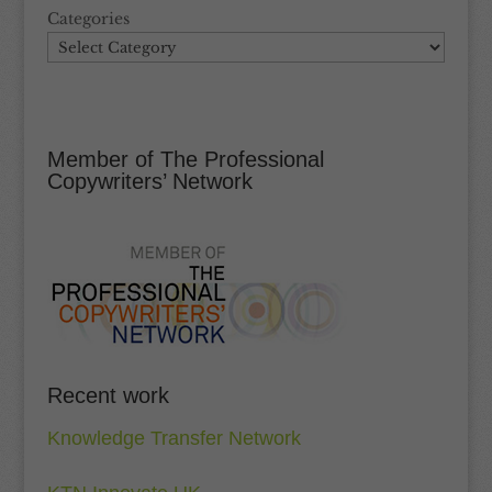
Categories
Member of The Professional
Copywriters’ Network
Recent work
Knowledge Transfer Network