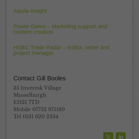
Aquila Insight
Power Gems – Marketing support and
content creation
HSBC Trade Radar – Editor, writer and
project manager
Contact Gill Booles
35 Inveresk Village
Musselburgh
EH21 7TD
Mobile 07752 975189
Tel 0131 620 2334