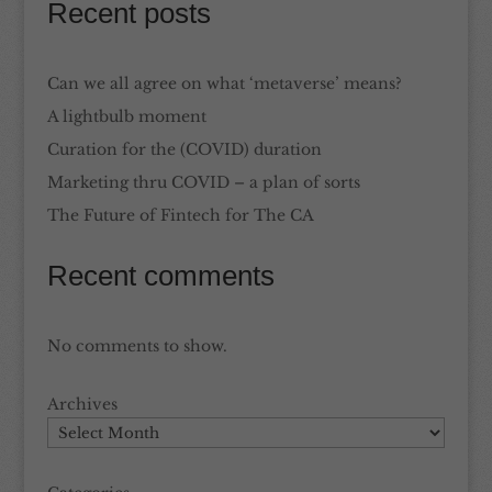
Recent posts
Can we all agree on what ‘metaverse’ means?
A lightbulb moment
Curation for the (COVID) duration
Marketing thru COVID – a plan of sorts
The Future of Fintech for The CA
Recent comments
No comments to show.
Archives