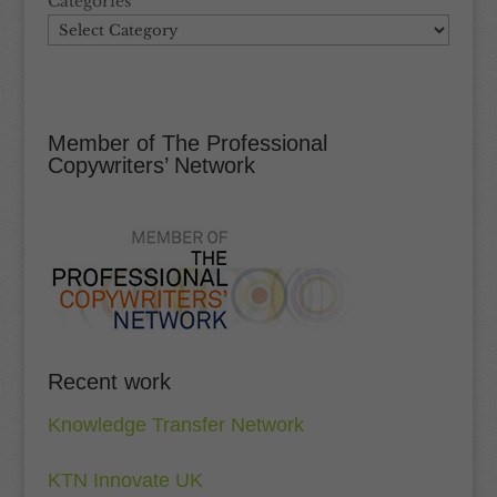
Categories
Member of The Professional
Copywriters’ Network
Recent work
Knowledge Transfer Network
KTN Innovate UK