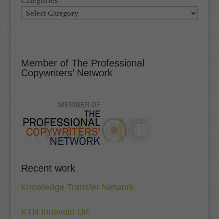
Categories
Member of The Professional
Copywriters’ Network
Recent work
Knowledge Transfer Network
KTN Innovate UK