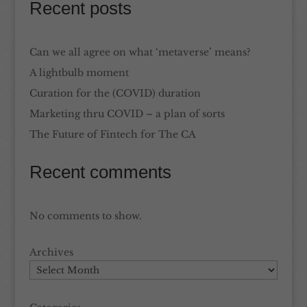
Recent posts
Can we all agree on what ‘metaverse’ means?
A lightbulb moment
Curation for the (COVID) duration
Marketing thru COVID – a plan of sorts
The Future of Fintech for The CA
Recent comments
No comments to show.
Archives