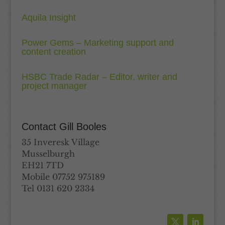
Aquila Insight
Power Gems – Marketing support and
content creation
HSBC Trade Radar – Editor, writer and
project manager
Contact Gill Booles
35 Inveresk Village
Musselburgh
EH21 7TD
Mobile 07752 975189
Tel 0131 620 2334