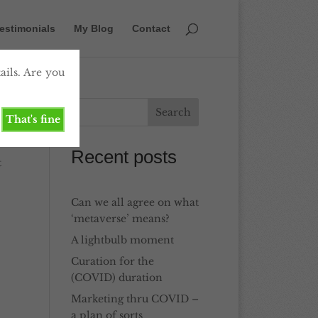
estimonials
My Blog
Contact
ails. Are you
That's fine
Recent posts
t
Can we all agree on what
‘metaverse’ means?
A lightbulb moment
Curation for the
(COVID) duration
Marketing thru COVID –
a plan of sorts