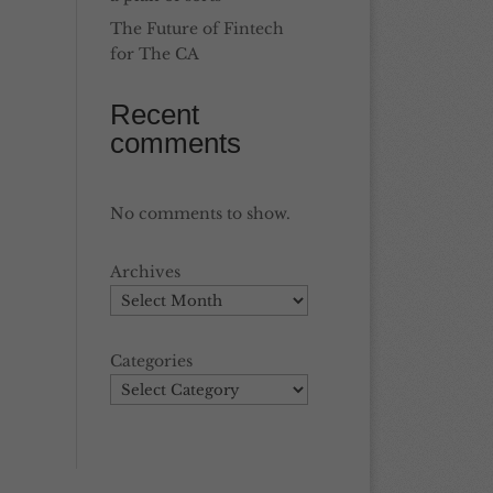
The Future of Fintech
for The CA
Recent
comments
No comments to show.
Archives
Categories