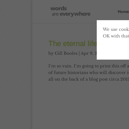
Home
We use cooki
OK with that
The eternal life of this b
by
Gill Booles
|
Apr 9, 2013
|
Blog
,
Con
I’m so vain. I’m going to print this off 
of future historians who will discover 
all on the back of a blog post circa 2013