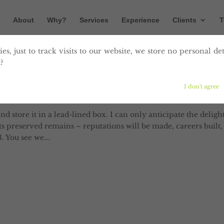
About
Why?
Services
Experience
Clients
T
es, just to track visits to our website, we store no personal det
?
log post
I don't agree
tent
and store it in a lead-lined box. I can only anticipate the deligh
its preserved remains – reputations will be made, careers built,
. You see we...