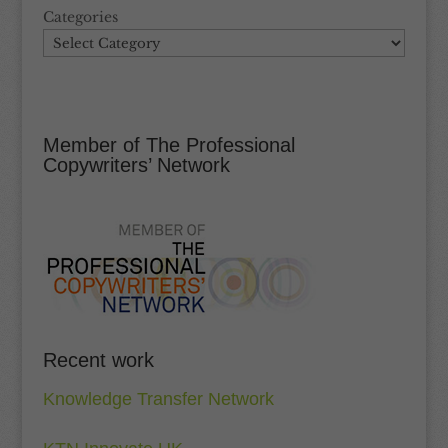
Categories
Member of The Professional
Copywriters’ Network
Recent work
Knowledge Transfer Network