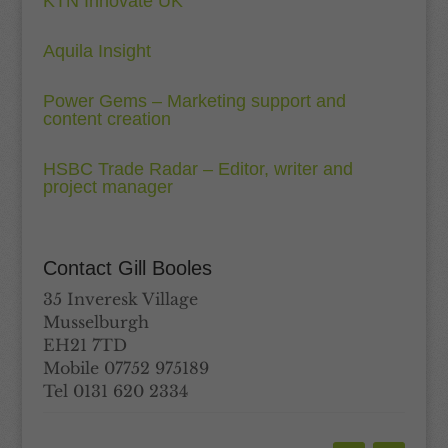
KTN Innovate UK
Aquila Insight
Power Gems – Marketing support and
content creation
HSBC Trade Radar – Editor, writer and
project manager
Contact Gill Booles
35 Inveresk Village
Musselburgh
EH21 7TD
Mobile 07752 975189
Tel 0131 620 2334