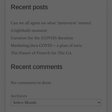
Recent posts
Can we all agree on what ‘metaverse’ means?
A lightbulb moment
Curation for the (COVID) duration
Marketing thru COVID – a plan of sorts
The Future of Fintech for The CA
Recent comments
No comments to show.
Archives