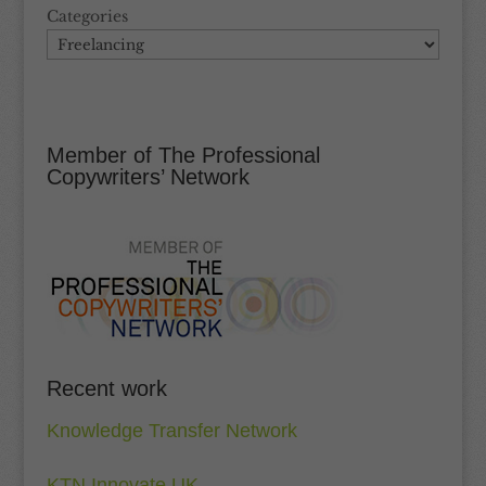
Categories
Member of The Professional
Copywriters’ Network
Recent work
Knowledge Transfer Network
KTN Innovate UK