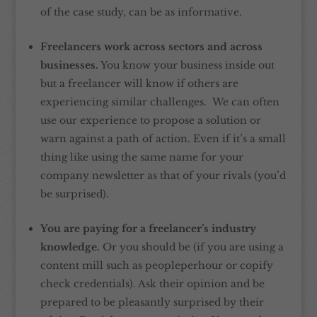
of the case study, can be as informative.
Freelancers work across sectors and across
businesses.
You know your business inside out
but a freelancer will know if others are
experiencing similar challenges. We can often
use our experience to propose a solution or
warn against a path of action. Even if it’s a small
thing like using the same name for your
company newsletter as that of your rivals (you’d
be surprised).
You are paying for a freelancer’s industry
knowledge.
Or you should be (if you are using a
content mill such as peopleperhour or copify
check credentials). Ask their opinion and be
prepared to be pleasantly surprised by their