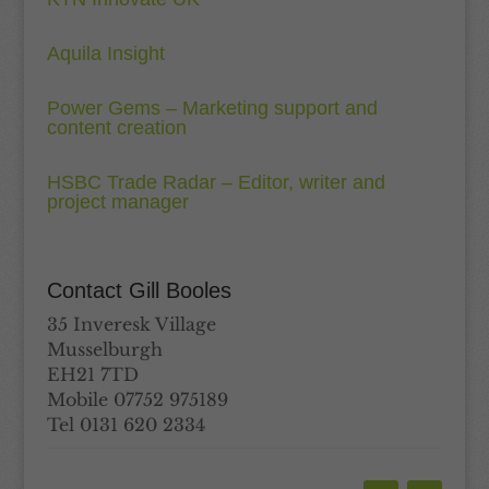
Aquila Insight
Power Gems – Marketing support and
content creation
HSBC Trade Radar – Editor, writer and
project manager
Contact Gill Booles
35 Inveresk Village
Musselburgh
EH21 7TD
Mobile 07752 975189
Tel 0131 620 2334