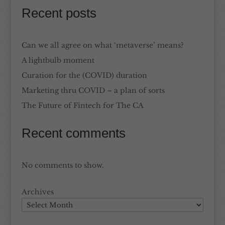
Recent posts
Can we all agree on what ‘metaverse’ means?
A lightbulb moment
Curation for the (COVID) duration
Marketing thru COVID – a plan of sorts
The Future of Fintech for The CA
Recent comments
No comments to show.
Archives