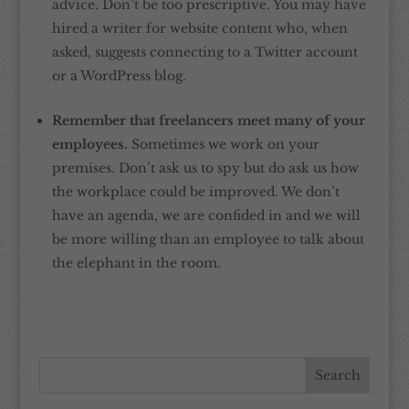
advice. Don’t be too prescriptive. You may have
hired a writer for website content who, when
asked, suggests connecting to a Twitter account
or a WordPress blog.
Remember that freelancers meet many of your
employees.
Sometimes we work on your
premises. Don’t ask us to spy but do ask us how
the workplace could be improved. We don’t
have an agenda, we are confided in and we will
be more willing than an employee to talk about
the elephant in the room.