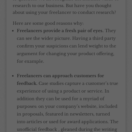
research to our business. But have you thought
about using your freelancer to conduct research?
Here are some good reasons why:
Freelancers provide a fresh pair of eyes.
They
can see the wider picture. Having a third party
confirm your suspicions can lend weight to the
argument for changing your product offering,
for example.
Freelancers can approach customers for
feedback.
Case studies capture a customer’s true
experience of using a product or service. In
addition they can be used for a myriad of
purposes: on your company’s website, included
in proposals, featured in newsletters, turned
into articles or used for award applications. The
unofficial feedback , gleaned during the writing