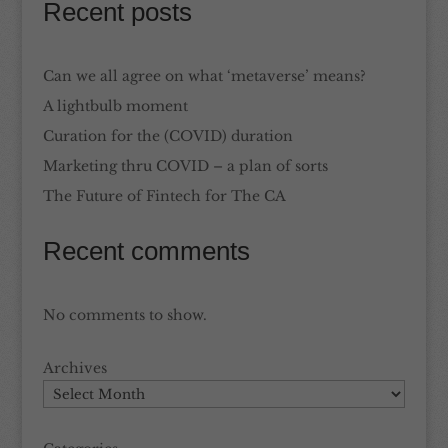
Recent posts
Can we all agree on what ‘metaverse’ means?
A lightbulb moment
Curation for the (COVID) duration
Marketing thru COVID – a plan of sorts
The Future of Fintech for The CA
Recent comments
No comments to show.
Archives