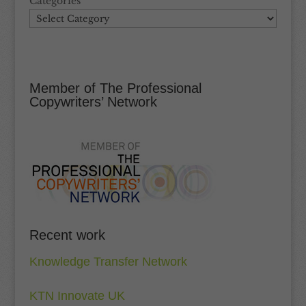
Categories
Member of The Professional
Copywriters’ Network
Recent work
Knowledge Transfer Network
KTN Innovate UK