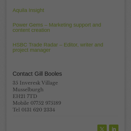
Aquila Insight
Power Gems – Marketing support and
content creation
HSBC Trade Radar – Editor, writer and
project manager
Contact Gill Booles
35 Inveresk Village
Musselburgh
EH21 7TD
Mobile 07752 975189
Tel 0131 620 2334