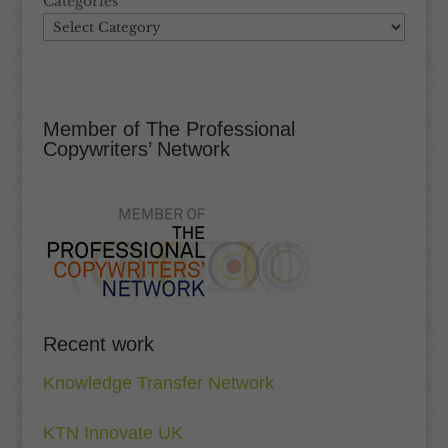
Categories
Member of The Professional
Copywriters’ Network
Recent work
Knowledge Transfer Network
KTN Innovate UK