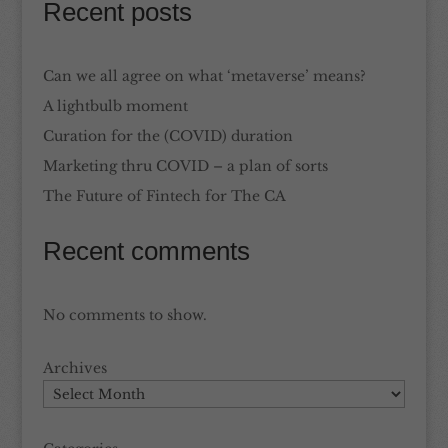
Recent posts
Can we all agree on what ‘metaverse’ means?
A lightbulb moment
Curation for the (COVID) duration
Marketing thru COVID – a plan of sorts
The Future of Fintech for The CA
Recent comments
No comments to show.
Archives