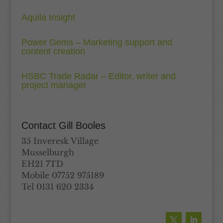
Aquila Insight
Power Gems – Marketing support and
content creation
HSBC Trade Radar – Editor, writer and
project manager
Contact Gill Booles
35 Inveresk Village
Musselburgh
EH21 7TD
Mobile 07752 975189
Tel 0131 620 2334