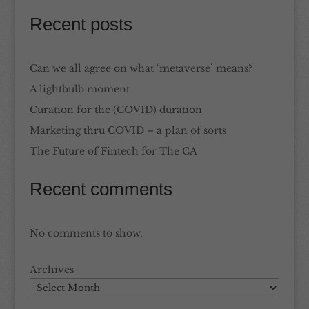
Recent posts
Can we all agree on what ‘metaverse’ means?
A lightbulb moment
Curation for the (COVID) duration
Marketing thru COVID – a plan of sorts
The Future of Fintech for The CA
Recent comments
No comments to show.
Archives