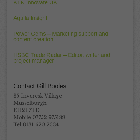
KTN Innovate UK
Aquila Insight
Power Gems – Marketing support and
content creation
HSBC Trade Radar – Editor, writer and
project manager
Contact Gill Booles
35 Inveresk Village
Musselburgh
EH21 7TD
Mobile 07752 975189
Tel 0131 620 2334