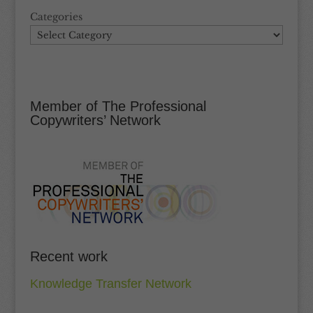
Categories
Member of The Professional
Copywriters’ Network
Recent work
Knowledge Transfer Network