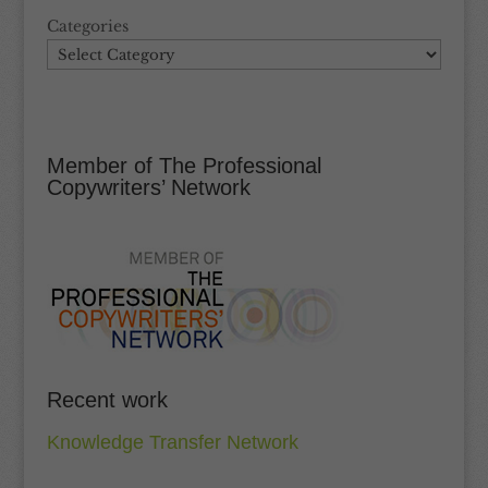
Categories
Member of The Professional
Copywriters’ Network
Recent work
Knowledge Transfer Network