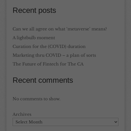
Recent posts
Can we all agree on what ‘metaverse’ means?
A lightbulb moment
Curation for the (COVID) duration
Marketing thru COVID – a plan of sorts
The Future of Fintech for The CA
Recent comments
No comments to show.
Archives