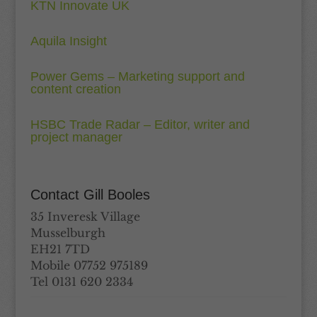
KTN Innovate UK
Aquila Insight
Power Gems – Marketing support and
content creation
HSBC Trade Radar – Editor, writer and
project manager
Contact Gill Booles
35 Inveresk Village
Musselburgh
EH21 7TD
Mobile 07752 975189
Tel 0131 620 2334