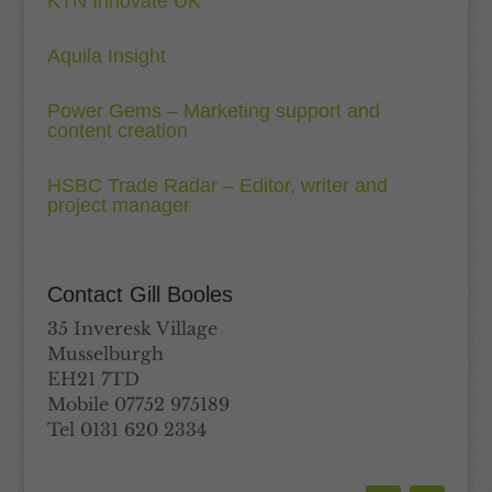
KTN Innovate UK
Aquila Insight
Power Gems – Marketing support and
content creation
HSBC Trade Radar – Editor, writer and
project manager
Contact Gill Booles
35 Inveresk Village
Musselburgh
EH21 7TD
Mobile 07752 975189
Tel 0131 620 2334