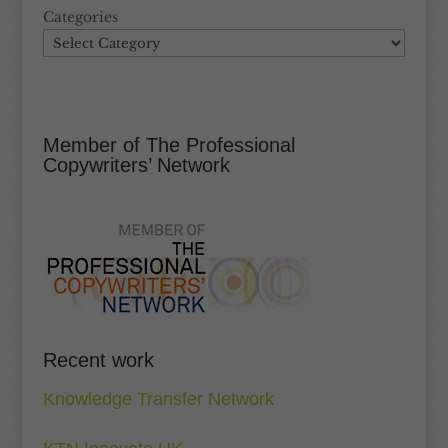
Categories
Member of The Professional
Copywriters’ Network
Recent work
Knowledge Transfer Network