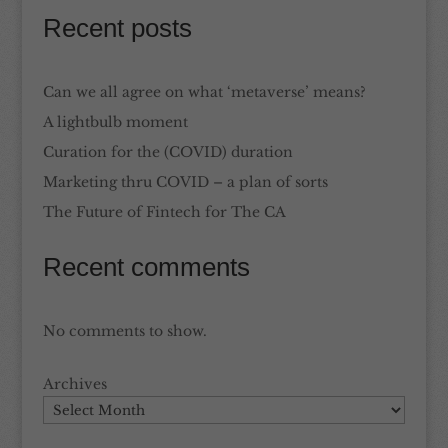
Recent posts
Can we all agree on what ‘metaverse’ means?
A lightbulb moment
Curation for the (COVID) duration
Marketing thru COVID – a plan of sorts
The Future of Fintech for The CA
Recent comments
No comments to show.
Archives