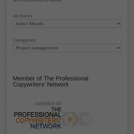
No comments to show.
Archives
Categories
Member of The Professional
Copywriters’ Network