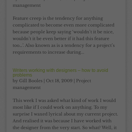
management
Feature creep is the tendency for anything
complicated to become even more complicated
because people keep saying ‘wouldn’t it be nice,
wouldn’t it be even better if it had this feature
too…’. Also known as is a tendency for a project’s
requirements to increase during...
Writers working with designers – how to avoid
problems
by
Gill Booles
|
Oct 18, 2009
|
Project
management
This week I was asked what kind of work I would
most like if I could work on anything. To my
surprise I waxed lyrical about my current project.
And realised it was because I have worked with
the designer from the very start. So what? Well, it