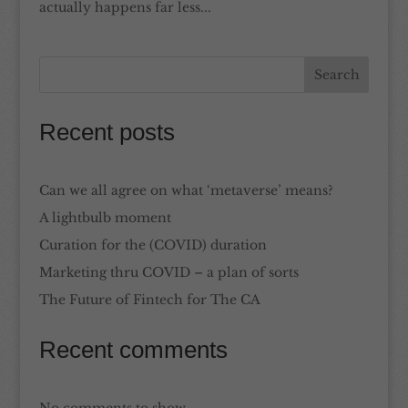
actually happens far less...
Recent posts
Can we all agree on what ‘metaverse’ means?
A lightbulb moment
Curation for the (COVID) duration
Marketing thru COVID – a plan of sorts
The Future of Fintech for The CA
Recent comments