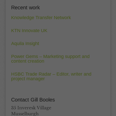
Recent work
Knowledge Transfer Network
KTN Innovate UK
Aquila Insight
Power Gems – Marketing support and
content creation
HSBC Trade Radar – Editor, writer and
project manager
Contact Gill Booles
35 Inveresk Village
Musselburgh