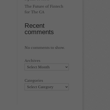
The Future of Fintech
for The CA
Recent
comments
No comments to show.
Archives
Categories