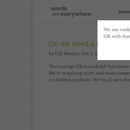
Home
We use cooki
OK with that
Do we need a national 
by
Gill Booles
|
Feb 5, 2013
|
Content
The average UK household* has more t
We’re acquiring more and more content
is a hidden problem. We’ve all seen t