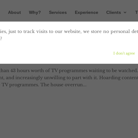
About
Why?
Services
Experience
Clients
T
es, just to track visits to our website, we store no personal det
?
Consume Content Day?
I don't agree
han 43 hours worth of TV programmes waiting to be watched.
, and increasingly unwilling to part with it. Hoarding conten
he TV programmes. The house overrun...