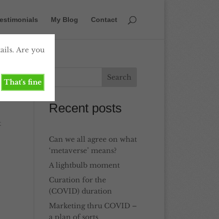
estimonials
My Blog
Contact
ails. Are you
That's fine
Recent posts
t
Can we all agree on what
‘metaverse’ means?
A lightbulb moment
Curation for the
(COVID) duration
Marketing thru COVID –
a plan of sorts