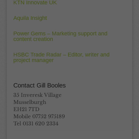
KTN Innovate UK
Aquila Insight
Power Gems – Marketing support and
content creation
HSBC Trade Radar – Editor, writer and
project manager
Contact Gill Booles
35 Inveresk Village
Musselburgh
EH21 7TD
Mobile 07752 975189
Tel 0131 620 2334