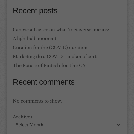
Recent posts
Can we all agree on what ‘metaverse’ means?
A lightbulb moment
Curation for the (COVID) duration
Marketing thru COVID – a plan of sorts
The Future of Fintech for The CA
Recent comments
No comments to show.
Archives