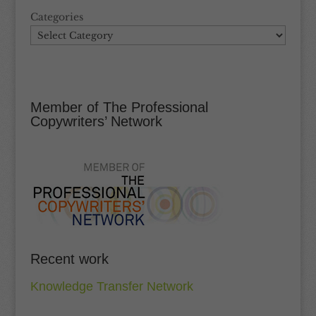
Categories
Member of The Professional
Copywriters’ Network
Recent work
Knowledge Transfer Network