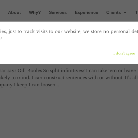
About
Why?
Services
Experience
Clients
T
es, just to track visits to our website, we store no personal det
?
 sentences like this. So what?
I don't agree
munication
says Gill Booles So split infinitives? I can take ‘em or leave
ely to mind. I can construct sentences with or without. It’s all
any I keep I can loosen...