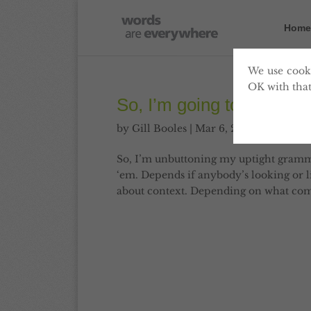
Home
We use cooki
OK with that
So, I’m going to start my
by
Gill Booles
|
Mar 6, 2013
|
Blog
,
Com
So, I’m unbuttoning my uptight grammar 
‘em. Depends if anybody’s looking or lik
about context. Depending on what comp