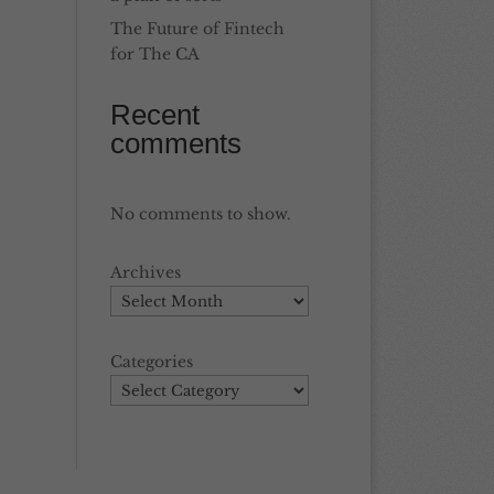
The Future of Fintech
for The CA
Recent
comments
No comments to show.
Archives
Categories