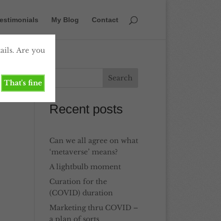
estimonials
My Blog
Contact
ails. Are you
That's fine
Recent posts
Can we all agree on what
‘metaverse’ means?
A lightbulb moment
Curation for the
(COVID) duration
Marketing thru COVID –
a plan of sorts