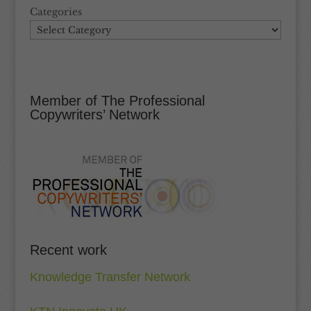
Categories
Member of The Professional
Copywriters’ Network
Recent work
Knowledge Transfer Network