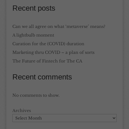
Recent posts
Can we all agree on what ‘metaverse’ means?
A lightbulb moment
Curation for the (COVID) duration
Marketing thru COVID – a plan of sorts
The Future of Fintech for The CA
Recent comments
No comments to show.
Archives