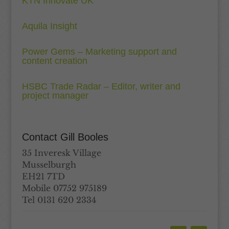
KTN Innovate UK
Aquila Insight
Power Gems – Marketing support and
content creation
HSBC Trade Radar – Editor, writer and
project manager
Contact Gill Booles
35 Inveresk Village
Musselburgh
EH21 7TD
Mobile 07752 975189
Tel 0131 620 2334