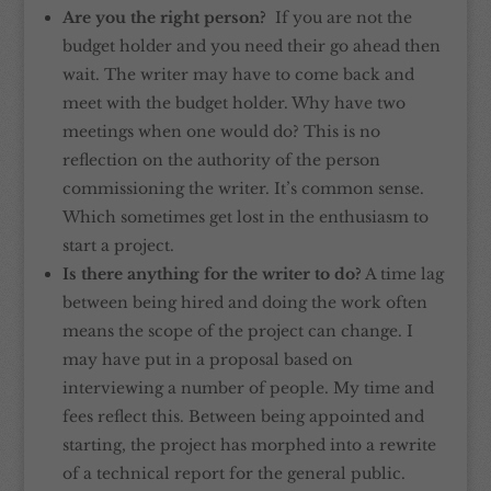
Are you the right person?
If you are not the
budget holder and you need their go ahead then
wait. The writer may have to come back and
meet with the budget holder. Why have two
meetings when one would do? This is no
reflection on the authority of the person
commissioning the writer. It’s common sense.
Which sometimes get lost in the enthusiasm to
start a project.
Is there anything for the writer to do?
A time lag
between being hired and doing the work often
means the scope of the project can change. I
may have put in a proposal based on
interviewing a number of people. My time and
fees reflect this. Between being appointed and
starting, the project has morphed into a rewrite
of a technical report for the general public.