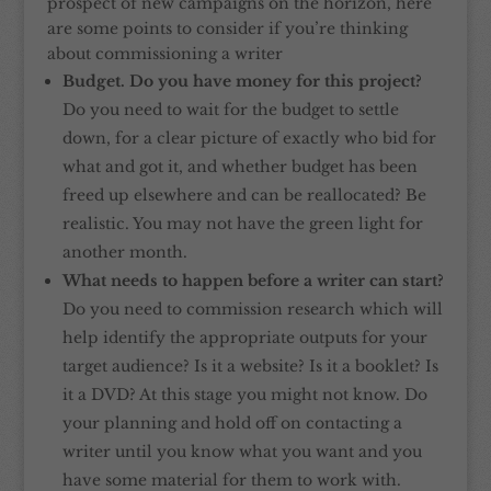
prospect of new campaigns on the horizon, here
are some points to consider if you’re thinking
about commissioning a writer
Budget. Do you have money for this project?
Do you need to wait for the budget to settle
down, for a clear picture of exactly who bid for
what and got it, and whether budget has been
freed up elsewhere and can be reallocated? Be
realistic. You may not have the green light for
another month.
What needs to happen before a writer can start?
Do you need to commission research which will
help identify the appropriate outputs for your
target audience? Is it a website? Is it a booklet? Is
it a DVD? At this stage you might not know. Do
your planning and hold off on contacting a
writer until you know what you want and you
have some material for them to work with.