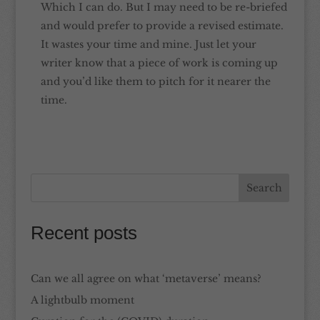
Which I can do. But I may need to be re-briefed
and would prefer to provide a revised estimate.
It wastes your time and mine. Just let your
writer know that a piece of work is coming up
and you’d like them to pitch for it nearer the
time.
Recent posts
Can we all agree on what ‘metaverse’ means?
A lightbulb moment