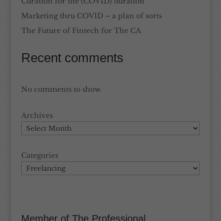
Curation for the (COVID) duration
Marketing thru COVID – a plan of sorts
The Future of Fintech for The CA
Recent comments
No comments to show.
Archives
Categories
Member of The Professional