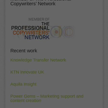
Copywriters’ Network
Recent work
Knowledge Transfer Network
KTN Innovate UK
Aquila Insight
Power Gems – Marketing support and
content creation