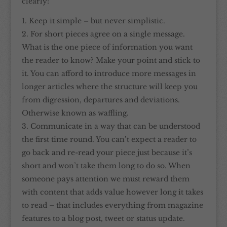
clearly:
Keep it simple – but never simplistic.
For short pieces agree on a single message.
What is the one piece of information you want
the reader to know? Make your point and stick to
it. You can afford to introduce more messages in
longer articles where the structure will keep you
from digression, departures and deviations.
Otherwise known as waffling.
Communicate in a way that can be understood
the first time round. You can’t expect a reader to
go back and re-read your piece just because it’s
short and won’t take them long to do so. When
someone pays attention we must reward them
with content that adds value however long it takes
to read – that includes everything from magazine
features to a blog post, tweet or status update.