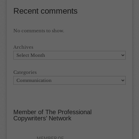
Recent comments
No comments to show.
Archives
Categories
Member of The Professional
Copywriters’ Network