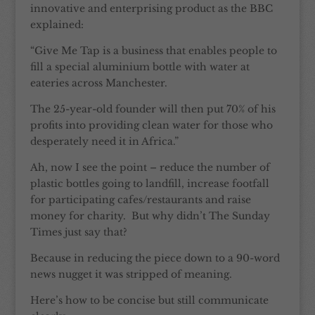
innovative and enterprising product as the BBC
explained:
“Give Me Tap is a business that enables people to
fill a special aluminium bottle with water at
eateries across Manchester.
The 25-year-old founder will then put 70% of his
profits into providing clean water for those who
desperately need it in Africa.”
Ah, now I see the point – reduce the number of
plastic bottles going to landfill, increase footfall
for participating cafes/restaurants and raise
money for charity. But why didn’t The Sunday
Times just say that?
Because in reducing the piece down to a 90-word
news nugget it was stripped of meaning.
Here’s how to be concise but still communicate