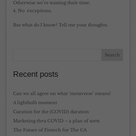
Otherwise we’re wasting their time.
No exceptions.
But what do I know? Tell me your thoughts.
Recent posts
Can we all agree on what ‘metaverse’ means?
A lightbulb moment
Curation for the (COVID) duration
Marketing thru COVID – a plan of sorts
The Future of Fintech for The CA