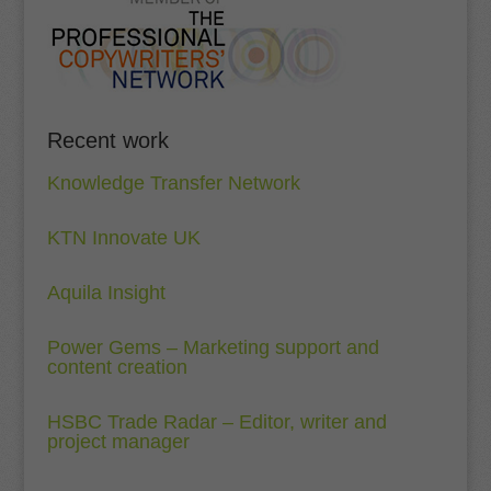
Recent work
Knowledge Transfer Network
KTN Innovate UK
Aquila Insight
Power Gems – Marketing support and
content creation
HSBC Trade Radar – Editor, writer and
project manager