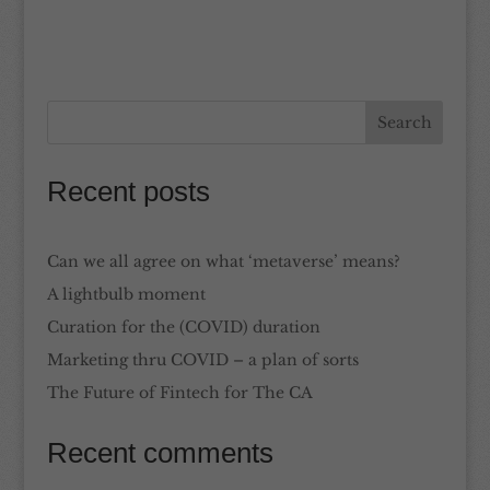
Recent posts
Can we all agree on what ‘metaverse’ means?
A lightbulb moment
Curation for the (COVID) duration
Marketing thru COVID – a plan of sorts
The Future of Fintech for The CA
Recent comments