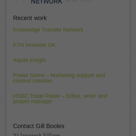
Recent work
Knowledge Transfer Network
KTN Innovate UK
Aquila Insight
Power Gems – Marketing support and
content creation
HSBC Trade Radar – Editor, writer and
project manager
Contact Gill Booles
35 Inveresk Village