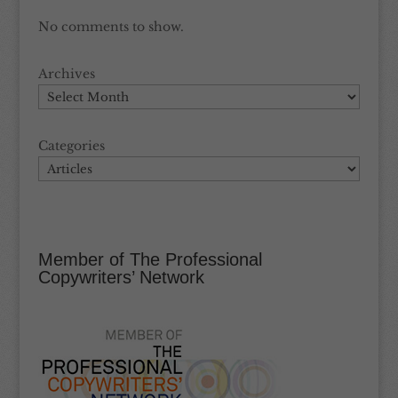
No comments to show.
Archives
Categories
Member of The Professional
Copywriters’ Network