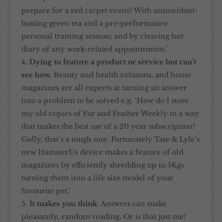
prepare for a red carpet event? With antioxidant-
busting green tea and a pre-performance
personal training session; and by clearing her
diary of any work-related appointments.’
Dying to feature a product or service but can’t
see how.
Beauty and health columns, and house
magazines are all experts at turning an answer
into a problem to be solved e.g. ‘How do I store
my old copies of Fur and Feather Weekly in a way
that makes the best use of a 20 year subscription?
Golly, that’s a tough one. Fortunately Tate & Lyle’s
new HamsterUs device makes a feature of old
magazines by efficiently shredding up to 5Kgs
turning them into a life size model of your
favourite pet.’
It makes you think.
Answers can make
pleasantly, random reading. Or is that just me?