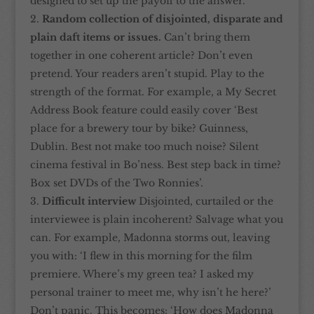
designed to set up the payoff to the answer.
Random collection of disjointed, disparate and
plain daft items or issues.
Can’t bring them
together in one coherent article? Don’t even
pretend. Your readers aren’t stupid. Play to the
strength of the format. For example, a My Secret
Address Book feature could easily cover ‘Best
place for a brewery tour by bike? Guinness,
Dublin. Best not make too much noise? Silent
cinema festival in Bo’ness. Best step back in time?
Box set DVDs of the Two Ronnies’.
Difficult interview
Disjointed, curtailed or the
interviewee is plain incoherent? Salvage what you
can. For example, Madonna storms out, leaving
you with: ‘I flew in this morning for the film
premiere. Where’s my green tea? I asked my
personal trainer to meet me, why isn’t he here?’
Don’t panic. This becomes: ‘How does Madonna