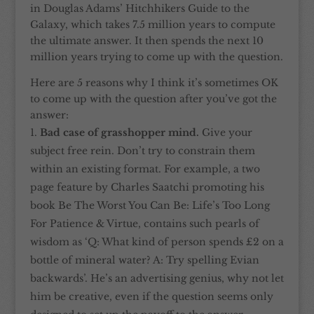
in Douglas Adams’ Hitchhikers Guide to the
Galaxy, which takes 7.5 million years to compute
the ultimate answer. It then spends the next 10
million years trying to come up with the question.
Here are 5 reasons why I think it’s sometimes OK
to come up with the question after you’ve got the
answer:
Bad case of grasshopper mind.
Give your
subject free rein. Don’t try to constrain them
within an existing format. For example, a two
page feature by Charles Saatchi promoting his
book Be The Worst You Can Be: Life’s Too Long
For Patience & Virtue, contains such pearls of
wisdom as ‘Q: What kind of person spends £2 on a
bottle of mineral water? A: Try spelling Evian
backwards’. He’s an advertising genius, why not let
him be creative, even if the question seems only