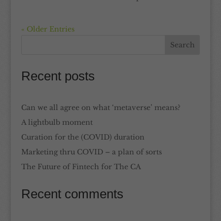
« Older Entries
Recent posts
Can we all agree on what ‘metaverse’ means?
A lightbulb moment
Curation for the (COVID) duration
Marketing thru COVID – a plan of sorts
The Future of Fintech for The CA
Recent comments