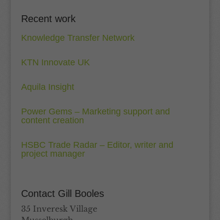
Recent work
Knowledge Transfer Network
KTN Innovate UK
Aquila Insight
Power Gems – Marketing support and
content creation
HSBC Trade Radar – Editor, writer and
project manager
Contact Gill Booles
35 Inveresk Village