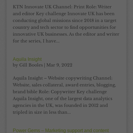
KTN Innovate UK Channel: Print Role: Writer
and editor Key challenge Innovate UK has been
conducting global missions since 2018 in a target
country and tech sector to find opportunities for
innovative UK businesses. As the editor and writer
for the series, I have...
Aquila Insight
by
Gill Booles
|
Mar 9, 2022
Aquila Insight – Website copywriting Channel:
Website, sales collateral, award entries, blogging,
brand bible Role: Copywriter Key challenge
Aquila Insight, one of the largest data analytics
agencies in the UK, was founded in 2012 and
tripled in size in less than...
Power Gems – Marketing support and content