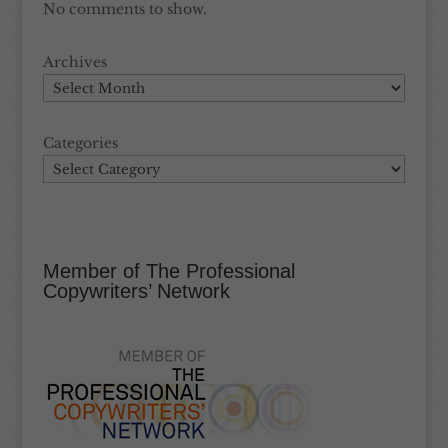
No comments to show.
Archives
Categories
Member of The Professional
Copywriters’ Network