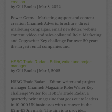
creation
by
Gill Booles
|
Mar 8, 2022
Power Gems – Marketing support and content
creation Channel: Adverts, brochure, direct
marketing campaigns, email newsletter, website
content, video and sales collateral Role: Marketing
and Copywriter Key challenge For over 20 years
the largest rental companies and...
HSBC Trade Radar – Editor, writer and project
manager
by
Gill Booles
|
Mar 7, 2022
HSBC Trade Radar – Editor, writer and project
manager Channel: Magazine Role: Writer Key
challenge Writer for HSBC’s Trade Radar, a
quarterly print magazine that goes out to leaders
in 10,000 UK businesses with turnover in the
£2m-£30m mark. The aim is to provide...